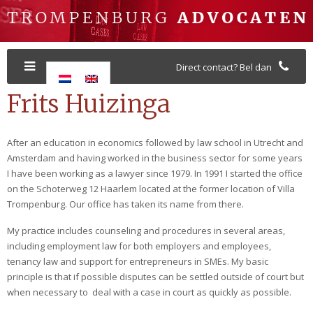
Direct contact? Bel dan
Frits Huizinga
After an education in economics followed by law school in Utrecht and
Amsterdam and having worked in the business sector for some years
I have been working as a lawyer since 1979. In 1991 I started the office
on the Schoterweg 12 Haarlem located at the former location of Villa
Trompenburg. Our office has taken its name from there.
My practice includes counseling and procedures in several areas,
including employment law for both employers and employees,
tenancy law and support for entrepreneurs in SMEs. My basic
principle is that if possible disputes can be settled outside of court but
when necessary to deal with a case in court as quickly as possible.