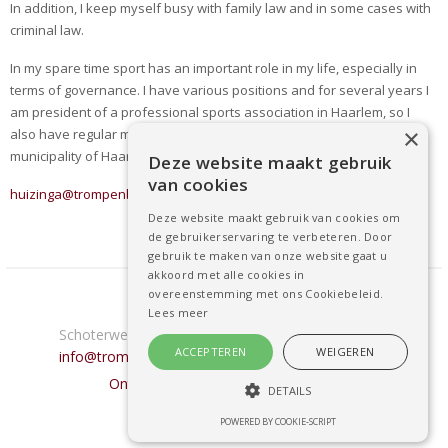
In addition, I keep myself busy with family law and in some cases with
criminal law.
In my spare time sport has an important role in my life, especially in
terms of governance. I have various positions and for several years I
am president of a professional sports association in Haarlem, so I
×
also have regular meetings with other associations and the
municipality of Haarlem on professional sports.
Deze website maakt gebruik
van cookies
huizinga@trompenburgadvocaten.nl
Deze website maakt gebruik van cookies om
de gebruikerservaring te verbeteren. Door
gebruik te maken van onze website gaat u
akkoord met alle cookies in
overeenstemming met ons Cookiebeleid.
Trompenburg Advocaten
Lees meer
Schoterweg 12 • 2021 HM Haarlem •
0235255959
•
ACCEPTEREN
WEIGEREN
info@trompenburgadvocaten.nl
- Privacy verklaring
Ontwikkeld door: Best4u Group B.V.
DETAILS
POWERED BY COOKIE-SCRIPT